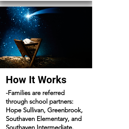
How It Works
-Families are referred
through school partners:
Hope Sullivan, Greenbrook,
Southaven Elementary, and
Southaven Intermediate.