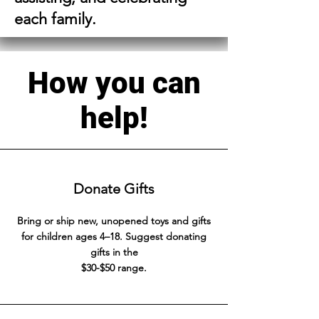
each family.
How you can
help!
Donate Gifts
Bring or ship new, unopened toys and gifts
for children ages 4–18. Suggest donating
gifts in the
$30-$50 range.