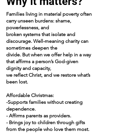
Why it matters?
Families living in material poverty often
carry unseen burdens: shame,
powerlessness, and
broken systems that isolate and
discourage. Well-meaning charity can
sometimes deepen the
divide. But when we offer help in a way
that affirms a person’s God-given
dignity and capacity,
we reflect Christ, and we restore what’s
been lost.
Affordable Christmas:
-Supports families without creating
dependence.
- Affirms parents as providers.
- Brings joy to children through gifts
from the people who love them most.