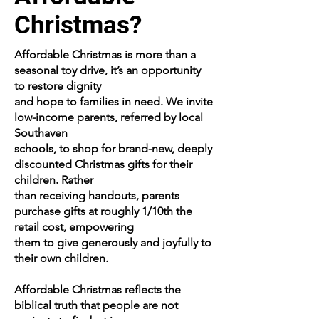
Christmas?
Affordable Christmas is more than a
seasonal toy drive, it’s an opportunity
to restore dignity
and hope to families in need. We invite
low-income parents, referred by local
Southaven
schools, to shop for brand-new, deeply
discounted Christmas gifts for their
children. Rather
than receiving handouts, parents
purchase gifts at roughly 1/10th the
retail cost, empowering
them to give generously and joyfully to
their own children.
Affordable Christmas reflects the
biblical truth that people are not