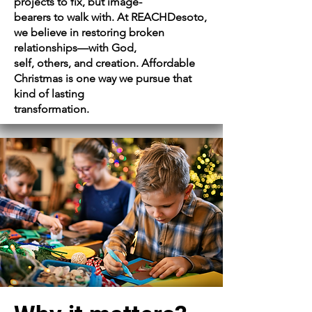
projects to fix, but image-
bearers to walk with. At REACHDesoto,
we believe in restoring broken
relationships—with God,
self, others, and creation. Affordable
Christmas is one way we pursue that
kind of lasting
transformation.