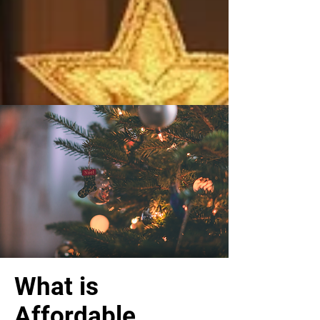
What is
Affordable