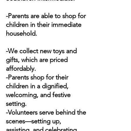
-Parents are able to shop for
children in their immediate
household.
-We collect new toys and
gifts, which are priced
affordably.
-Parents shop for their
children in a dignified,
welcoming, and festive
setting.
-Volunteers serve behind the
scenes—setting up,
assisting, and celebrating